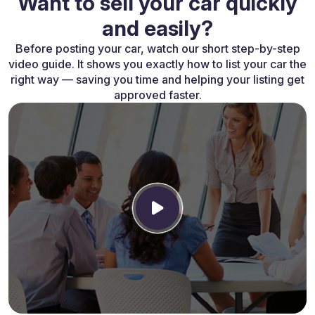
Want to sell your car quickly
and easily?
Before posting your car, watch our short step-by-step
video guide. It shows you exactly how to list your car the
right way — saving you time and helping your listing get
approved faster.