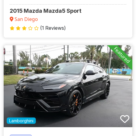
2015 Mazda Mazda5 Sport
San Diego
(1 Reviews)
Featured
Lamborghini