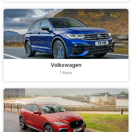
Volkswagen
1 Items