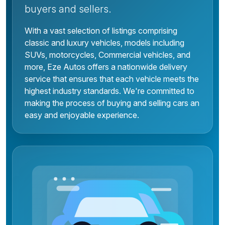
buyers and sellers.
With a vast selection of listings comprising
classic and luxury vehicles, models including
SUVs, motorcycles, Commercial vehicles, and
more, Eze Autos offers a nationwide delivery
service that ensures that each vehicle meets the
highest industry standards. We're committed to
making the process of buying and selling cars an
easy and enjoyable experience.