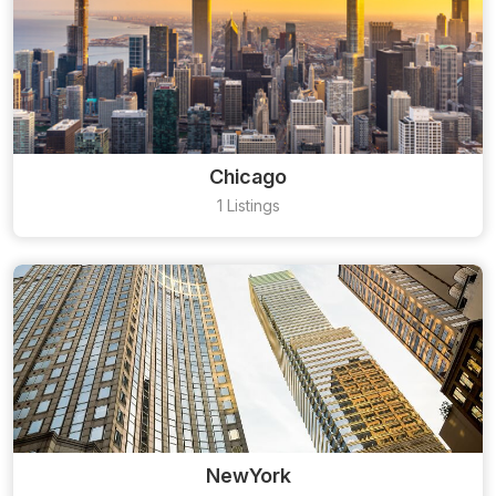
Chicago
1 Listings
NewYork