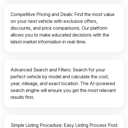
Competitive Pricing and Deals: Find the most value
on your next vehicle with exclusive offers,
discounts, and price comparisons. Our platform
allows you to make educated decisions with the
latest market information in real-time.
Advanced Search and Filters: Search for your
perfect vehicle by model and calculate the cost,
year, mileage, and exact location. The AI-powered
search engine will ensure you get the most relevant
results first.
Simple Listing Procedure: Easy Listing Process Post