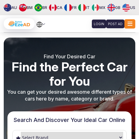
AU
BM
BR
CA
FR
IT
MX
GB
US
LOGIN
POST AD
About
Services
Find Your Desired Car
Clients
Find the Perfect Car
Contact
for You
You can get your desired awesome different types of
cars here by name, category or brand.
Search And Discover Your Ideal Car Online