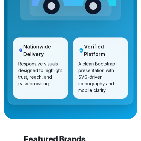
Nationwide
Verified
Delivery
Platform
Responsive visuals
A clean Bootstrap
designed to highlight
presentation with
trust, reach, and
SVG-driven
easy browsing.
iconography and
mobile clarity.
Featured Brands