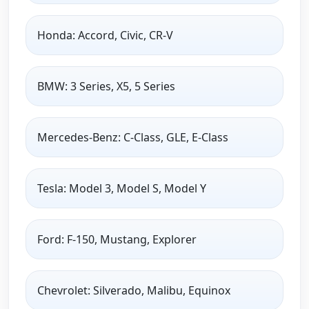
Honda: Accord, Civic, CR-V
BMW: 3 Series, X5, 5 Series
Mercedes-Benz: C-Class, GLE, E-Class
Tesla: Model 3, Model S, Model Y
Ford: F-150, Mustang, Explorer
Chevrolet: Silverado, Malibu, Equinox