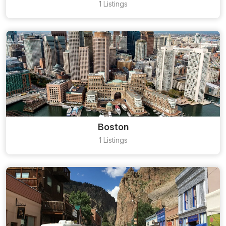
1 Listings
Boston
1 Listings