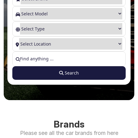
Search
Brands
Please see all the car brands from here