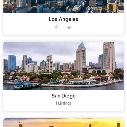
Los Angeles
4 Listings
San Diego
1 Listings