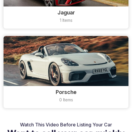
Jaguar
1 Items
Porsche
0 Items
Watch This Video Before Listing Your Car