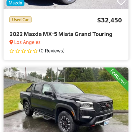
Mazda
$32,450
Used Car
2022 Mazda MX-5 Miata Grand Touring
Los Angeles
(0 Reviews)
Featured