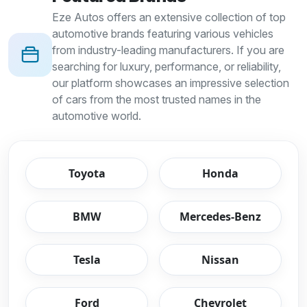
Eze Autos offers an extensive collection of top
automotive brands featuring various vehicles
from industry-leading manufacturers. If you are
searching for luxury, performance, or reliability,
our platform showcases an impressive selection
of cars from the most trusted names in the
automotive world.
Toyota
Honda
BMW
Mercedes-Benz
Tesla
Nissan
Ford
Chevrolet