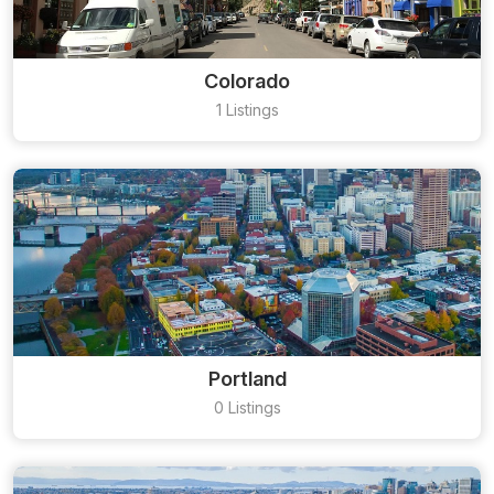
Colorado
1 Listings
Portland
0 Listings