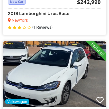
$242,990
New Car
2019 Lamborghini Urus Base
NewYork
(1 Reviews)
Featured
Volkswagen