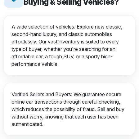
Buying & Selling Vehicles?
A wide selection of vehicles: Explore new classic,
second-hand luxury, and classic automobiles
effortlessly. Our vast inventory is suited to every
type of buyer, whether you're searching for an
affordable car, a tough SUV, or a sporty high-
performance vehicle.
Verified Sellers and Buyers: We guarantee secure
online car transactions through careful checking,
which reduces the possibility of fraud. Sell and buy
without worry, knowing that each user has been
authenticated.