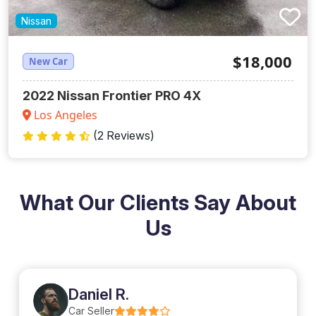
Nissan
$18,000
New Car
2022 Nissan Frontier PRO 4X
Los Angeles
(2 Reviews)
What Our Clients Say About
Us
Daniel R.
Car Seller