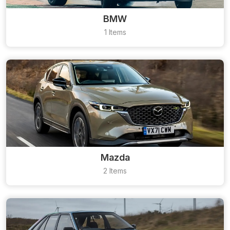
BMW
1 Items
Mazda
2 Items