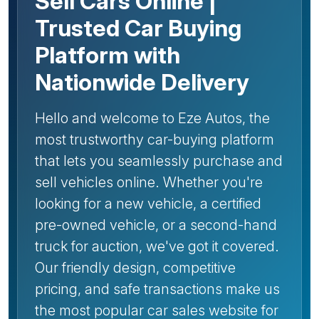
Sell Cars Online |
Trusted Car Buying
Platform with
Nationwide Delivery
Hello and welcome to Eze Autos, the
most trustworthy car-buying platform
that lets you seamlessly purchase and
sell vehicles online. Whether you're
looking for a new vehicle, a certified
pre-owned vehicle, or a second-hand
truck for auction, we've got it covered.
Our friendly design, competitive
pricing, and safe transactions make us
the most popular car sales website for