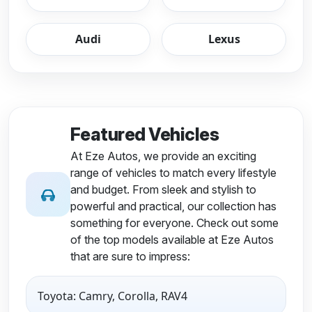
Audi
Lexus
Featured Vehicles
At Eze Autos, we provide an exciting
range of vehicles to match every lifestyle
and budget. From sleek and stylish to
powerful and practical, our collection has
something for everyone. Check out some
of the top models available at Eze Autos
that are sure to impress:
Toyota: Camry, Corolla, RAV4