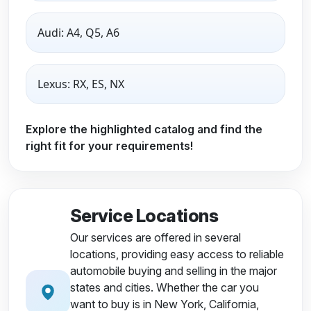
Audi: A4, Q5, A6
Lexus: RX, ES, NX
Explore the highlighted catalog and find the
right fit for your requirements!
Service Locations
Our services are offered in several
locations, providing easy access to reliable
automobile buying and selling in the major
states and cities. Whether the car you
want to buy is in New York, California,