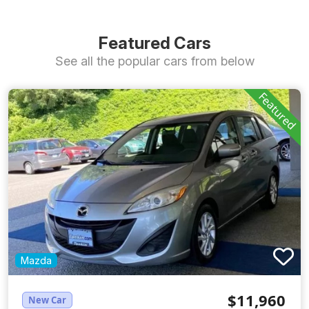
Featured Cars
See all the popular cars from below
Featured
Mazda
$11,960
New Car