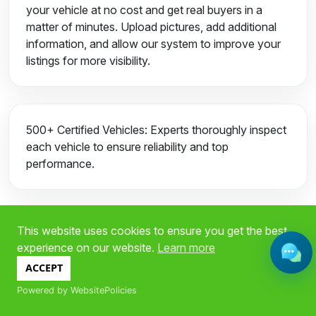
your vehicle at no cost and get real buyers in a
matter of minutes. Upload pictures, add additional
information, and allow our system to improve your
listings for more visibility.
500+ Certified Vehicles: Experts thoroughly inspect
each vehicle to ensure reliability and top
performance.
This website uses cookies to ensure you get the best
Fast Approval for Financing: Receive Auto
experience on our website.
Learn more
financing in just a few minutes. We offer flexible
payment plans tailored to your specific needs.
ACCEPT
Powered by WebsitePolicies