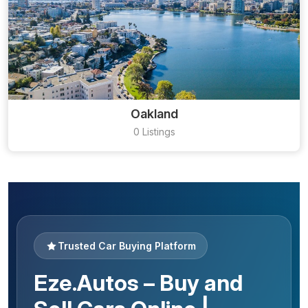
Oakland
0 Listings
Trusted Car Buying Platform
Eze.Autos – Buy and