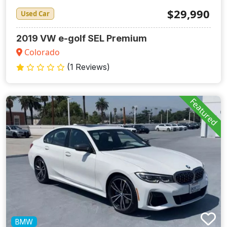
$29,990
Used Car
2019 VW e-golf SEL Premium
Colorado
(1 Reviews)
Featured
BMW