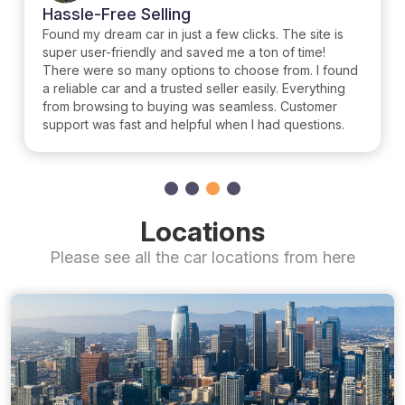
Hassle-Free Selling
Found my dream car in just a few clicks. The site is
super user-friendly and saved me a ton of time!
There were so many options to choose from. I found
a reliable car and a trusted seller easily. Everything
from browsing to buying was seamless. Customer
support was fast and helpful when I had questions.
Locations
Please see all the car locations from here