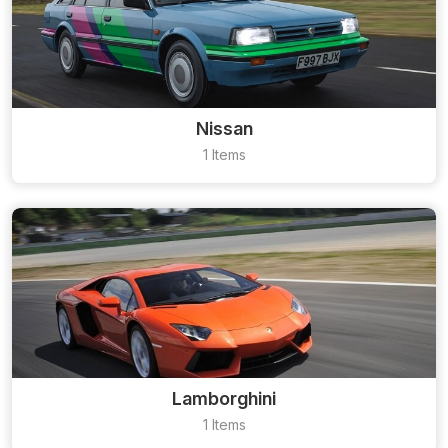
Nissan
1 Items
Lamborghini
1 Items