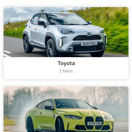
Toyota
2 Items