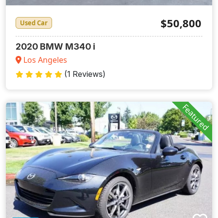
$50,800
Used Car
2020 BMW M340 i
Los Angeles
(1 Reviews)
Featured