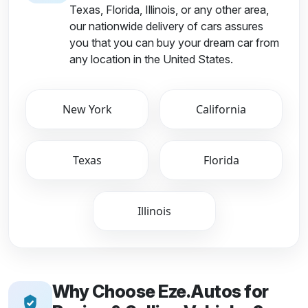
Texas, Florida, Illinois, or any other area,
our nationwide delivery of cars assures
you that you can buy your dream car from
any location in the United States.
New York
California
Texas
Florida
Illinois
Why Choose Eze.Autos for