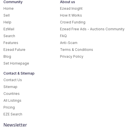
Community
About us
Home
Ezead Insight
Sell
How It Works
Help
Crowd Funding
EzMail
Ezead Free Ads - Auctions Community
Search
FAQ
Features
Anti-Scam
Ezead Future
Terms & Conditions
Blog
Privacy Policy
Set Homepage
Contact & Sitemap
Contact Us
Sitemap
Countries
All Listings
Pricing
EZE Search
Newsletter