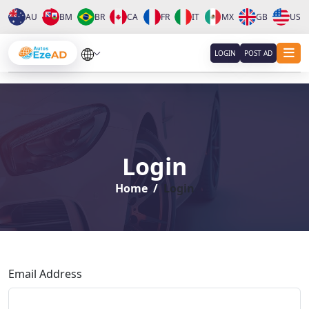
AU
BM
BR
CA
FR
IT
MX
GB
US
About
LOGIN
POST AD
Services
Clients
Login
Contact
Home
Login
Email Address