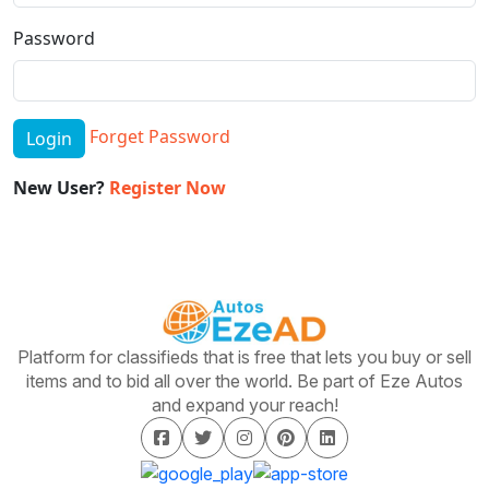
Password
Forget Password
Login
New User?
Register Now
Platform for classifieds that is free that lets you buy or sell
items and to bid all over the world. Be part of Eze Autos
and expand your reach!