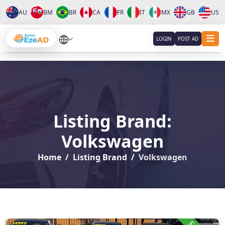
AU
BM
BR
CA
FR
IT
MX
GB
US
About
LOGIN
POST AD
Services
Clients
Listing Brand:
Contact
Volkswagen
Home
Listing Brand
Volkswagen