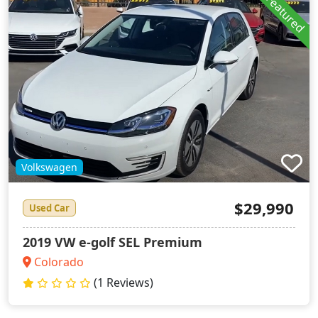
Featured
Volkswagen
$29,990
Used Car
2019 VW e-golf SEL Premium
Colorado
(1 Reviews)