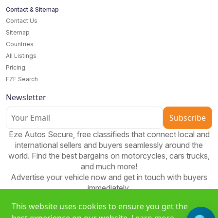
Contact & Sitemap
Contact Us
Sitemap
Countries
All Listings
Pricing
EZE Search
Newsletter
Subscribe
Eze Autos Secure, free classifieds that connect local and
international sellers and buyers seamlessly around the
world. Find the best bargains on motorcycles, cars trucks,
and much more!
Advertise your vehicle now and get in touch with buyers
immediately.
This website uses cookies to ensure you get the
best experience on our website.
Learn more