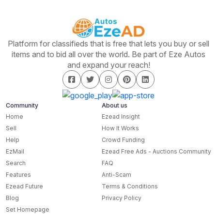
Platform for classifieds that is free that lets you buy or sell
items and to bid all over the world. Be part of Eze Autos
and expand your reach!
Community
About us
Home
Ezead Insight
Sell
How It Works
Help
Crowd Funding
EzMail
Ezead Free Ads - Auctions Community
Search
FAQ
Features
Anti-Scam
Ezead Future
Terms & Conditions
Blog
Privacy Policy
Set Homepage