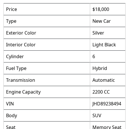
Price
$18,000
Type
New Car
Exterior Color
Silver
Interior Color
Light Black
Cylinder
6
Fuel Type
Hybrid
Transmission
Automatic
Engine Capacity
2200 CC
VIN
JHD89238494
Body
SUV
Seat
Memory Seat