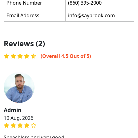
Phone Number
(860) 395-2000
Email Address
info@saybrook.com
Reviews (2)
(Overall 4.5 Out of 5)
Admin
10 Aug, 2026
Speechless and very good.