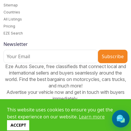
Sitemap
Countries
All Listings
Pricing
EZE Search
Newsletter
Subscribe
Eze Autos Secure, free classifieds that connect local and
international sellers and buyers seamlessly around the
world. Find the best bargains on motorcycles, cars trucks,
and much more!
Advertise your vehicle now and get in touch with buyers
immediately.
This website uses cookies to ensure you get the
best experience on our website.
Learn more
Free classifieds platform to buy, sell, and bid worldwide. Join
ACCEPT
EzeAD and expand your reach!