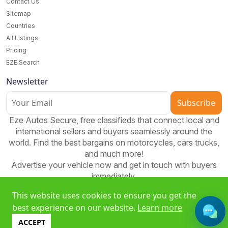
Contact Us
Sitemap
Countries
All Listings
Pricing
EZE Search
Newsletter
Subscribe
Eze Autos Secure, free classifieds that connect local and
international sellers and buyers seamlessly around the
world. Find the best bargains on motorcycles, cars trucks,
and much more!
Advertise your vehicle now and get in touch with buyers
immediately.
This website uses cookies to ensure you get the
best experience on our website.
Learn more
Free classifieds platform to buy, sell, and bid worldwide. Join
ACCEPT
EzeAD and expand your reach!