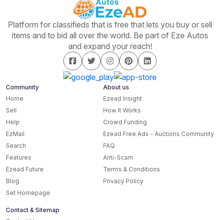
Platform for classifieds that is free that lets you buy or sell
items and to bid all over the world. Be part of Eze Autos
and expand your reach!
Community
About us
Home
Ezead Insight
Sell
How It Works
Help
Crowd Funding
EzMail
Ezead Free Ads - Auctions Community
Search
FAQ
Features
Anti-Scam
Ezead Future
Terms & Conditions
Blog
Privacy Policy
Set Homepage
Contact & Sitemap