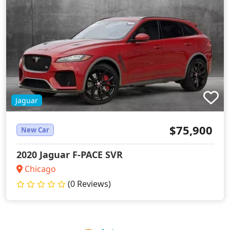
Jaguar
$75,900
New Car
2020 Jaguar F-PACE SVR
Chicago
(0 Reviews)