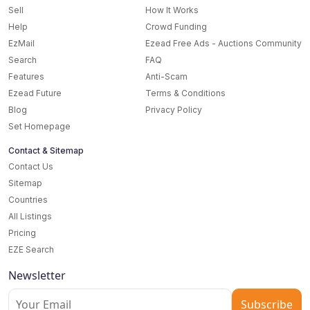
Sell
How It Works
Help
Crowd Funding
EzMail
Ezead Free Ads - Auctions Community
Search
FAQ
Features
Anti-Scam
Ezead Future
Terms & Conditions
Blog
Privacy Policy
Set Homepage
Contact & Sitemap
Contact Us
Sitemap
Countries
All Listings
Pricing
EZE Search
Newsletter
Subscribe