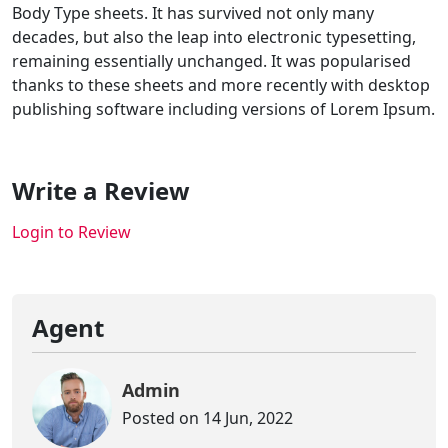
Body Type sheets. It has survived not only many
decades, but also the leap into electronic typesetting,
remaining essentially unchanged. It was popularised
thanks to these sheets and more recently with desktop
publishing software including versions of Lorem Ipsum.
Write a Review
Login to Review
Agent
Admin
Posted on 14 Jun, 2022