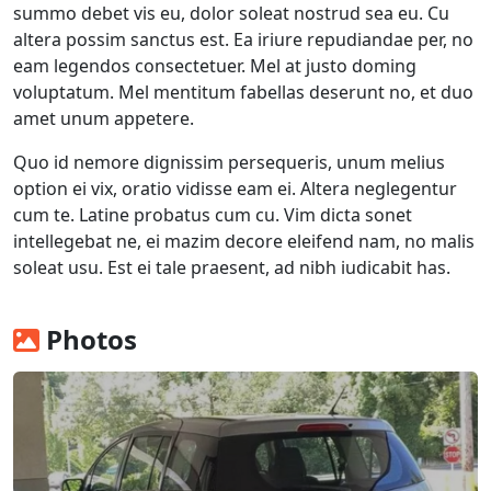
summo debet vis eu, dolor soleat nostrud sea eu. Cu
altera possim sanctus est. Ea iriure repudiandae per, no
eam legendos consectetuer. Mel at justo doming
voluptatum. Mel mentitum fabellas deserunt no, et duo
amet unum appetere.
Quo id nemore dignissim persequeris, unum melius
option ei vix, oratio vidisse eam ei. Altera neglegentur
cum te. Latine probatus cum cu. Vim dicta sonet
intellegebat ne, ei mazim decore eleifend nam, no malis
soleat usu. Est ei tale praesent, ad nibh iudicabit has.
Photos