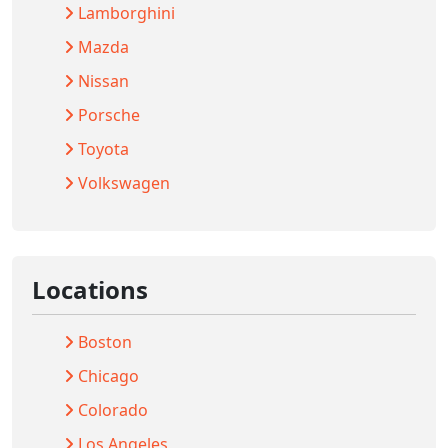
Lamborghini
Mazda
Nissan
Porsche
Toyota
Volkswagen
Locations
Boston
Chicago
Colorado
Los Angeles