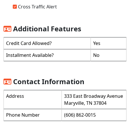
Cross Traffic Alert
Additional Features
Credit Card Allowed?
Yes
Installment Available?
No
Contact Information
Address
333 East Broadway Avenue
Maryville, TN 37804
Phone Number
(606) 862-0015