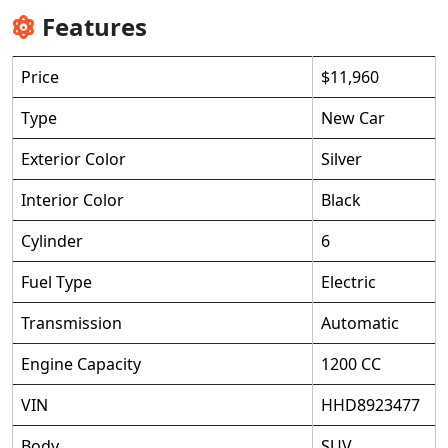
Features
Price
$11,960
Type
New Car
Exterior Color
Silver
Interior Color
Black
Cylinder
6
Fuel Type
Electric
Transmission
Automatic
Engine Capacity
1200 CC
VIN
HHD8923477
Body
SUV