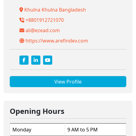
Khulna Khulna Bangladesh
+8801912721070
ali@ezead.com
https://www.arefindev.com
View Profile
Opening Hours
Monday
9 AM to 5 PM