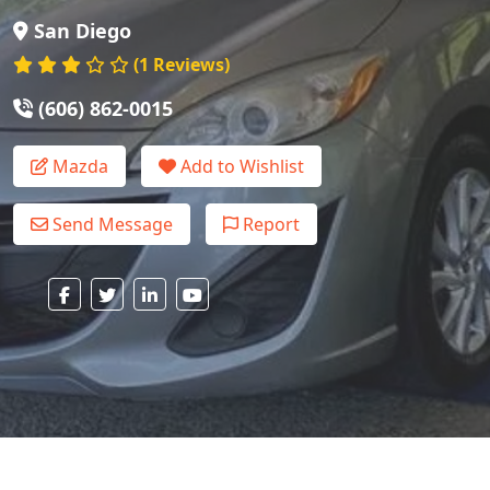
San Diego
(1 Reviews)
(606) 862-0015
Mazda
Add to Wishlist
Send Message
Report