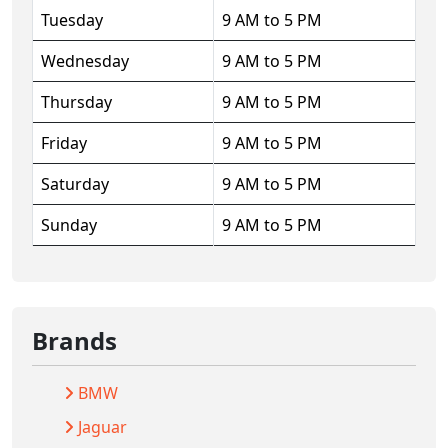
Tuesday
9 AM to 5 PM
Wednesday
9 AM to 5 PM
Thursday
9 AM to 5 PM
Friday
9 AM to 5 PM
Saturday
9 AM to 5 PM
Sunday
9 AM to 5 PM
Brands
BMW
Jaguar