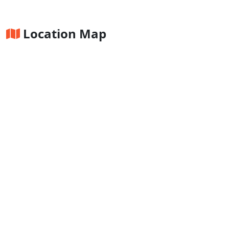
Location Map