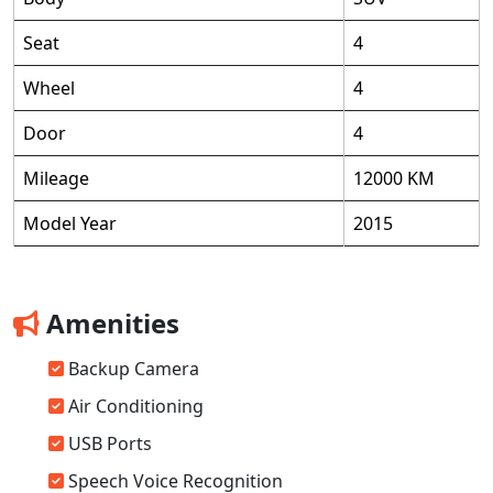
Seat
4
Wheel
4
Door
4
Mileage
12000 KM
Model Year
2015
Amenities
Backup Camera
Air Conditioning
USB Ports
Speech Voice Recognition