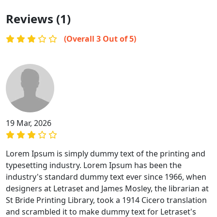
Reviews (1)
(Overall 3 Out of 5)
19 Mar, 2026
Lorem Ipsum is simply dummy text of the printing and
typesetting industry. Lorem Ipsum has been the
industry's standard dummy text ever since 1966, when
designers at Letraset and James Mosley, the librarian at
St Bride Printing Library, took a 1914 Cicero translation
and scrambled it to make dummy text for Letraset's