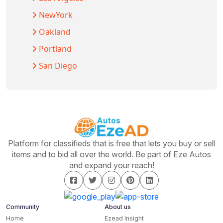
NewYork
Oakland
Portland
San Diego
Platform for classifieds that is free that lets you buy or sell
items and to bid all over the world. Be part of Eze Autos
and expand your reach!
Community
About us
Home
Ezead Insight