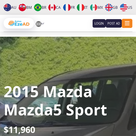
AU
BM
BR
CA
FR
IT
MX
GB
US
About
LOGIN
POST AD
Services
Clients
Contact
2015 Mazda
Mazda5 Sport
$11,960