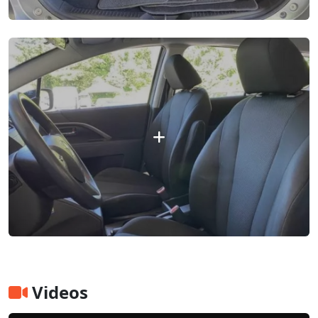
Videos