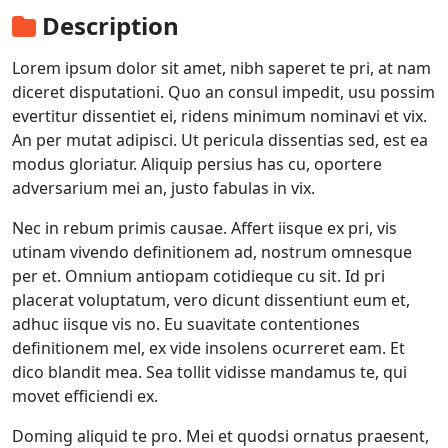
Description
Lorem ipsum dolor sit amet, nibh saperet te pri, at nam
diceret disputationi. Quo an consul impedit, usu possim
evertitur dissentiet ei, ridens minimum nominavi et vix.
An per mutat adipisci. Ut pericula dissentias sed, est ea
modus gloriatur. Aliquip persius has cu, oportere
adversarium mei an, justo fabulas in vix.
Nec in rebum primis causae. Affert iisque ex pri, vis
utinam vivendo definitionem ad, nostrum omnesque
per et. Omnium antiopam cotidieque cu sit. Id pri
placerat voluptatum, vero dicunt dissentiunt eum et,
adhuc iisque vis no. Eu suavitate contentiones
definitionem mel, ex vide insolens ocurreret eam. Et
dico blandit mea. Sea tollit vidisse mandamus te, qui
movet efficiendi ex.
Doming aliquid te pro. Mei et quodsi ornatus praesent,